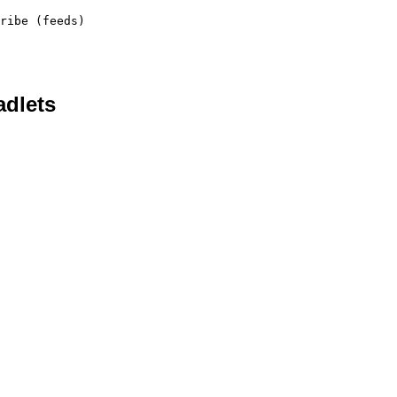
ribe (feeds)
adlets