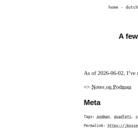
home
-
dutch
A few
As of 2026-06-02, I’ve m
=>
Notes on Podman
Meta
Tags:
podman
,
quadlets
,
s
Permalink:
https://jkosse