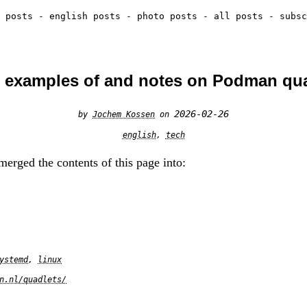
 posts
-
english posts
-
photo posts
-
all posts
-
subsc
 examples of and notes on Podman qu
2026-02-26
by
Jochem Kossen
on
english
,
tech
erged the contents of this page into:
ystemd
,
linux
n.nl/quadlets/