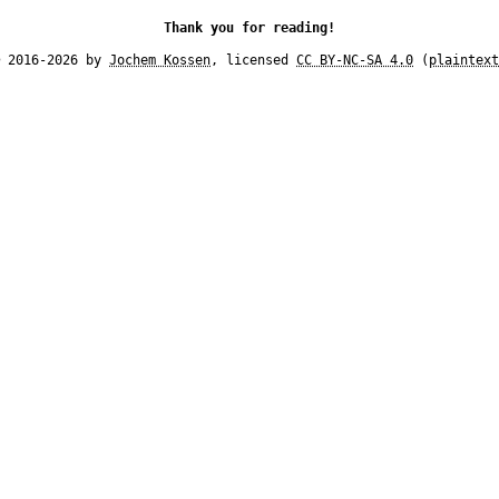
Thank you for reading!
© 2016-2026 by
Jochem Kossen
, licensed
CC BY-NC-SA 4.0
(
plaintext