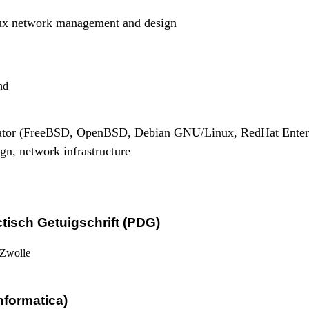
x network management and design
nd
rator (FreeBSD, OpenBSD, Debian GNU/Linux, RedHat Enter
gn, network infrastructure
isch Getuigschrift (PDG)
 Zwolle
nformatica)