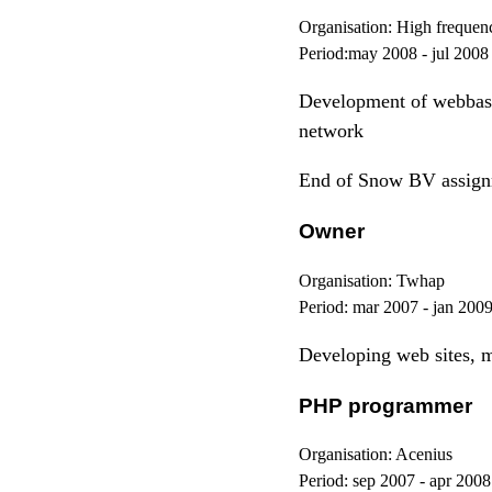
Organisation:
High frequenc
Period:
may 2008 - jul 2008
Development of webbase
network
End of Snow BV assignm
Owner
Organisation:
Twhap
Period:
mar 2007 - jan 200
Developing web sites, m
PHP programmer
Organisation:
Acenius
Period:
sep 2007 - apr 2008