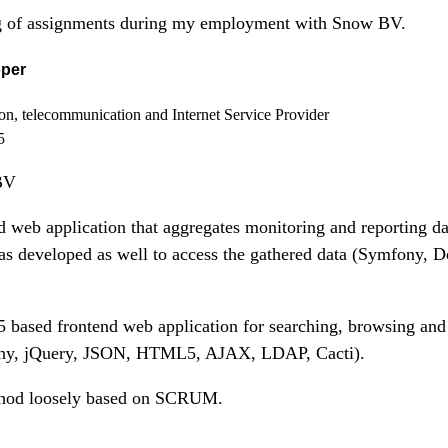
ing of assignments during my employment with Snow BV.
oper
ion, telecommunication and Internet Service Provider
5
BV
web application that aggregates monitoring and reporting da
s developed as well to access the gathered data (Symfony, 
ased frontend web application for searching, browsing and 
ony, jQuery, JSON, HTML5, AJAX, LDAP, Cacti).
thod loosely based on SCRUM.