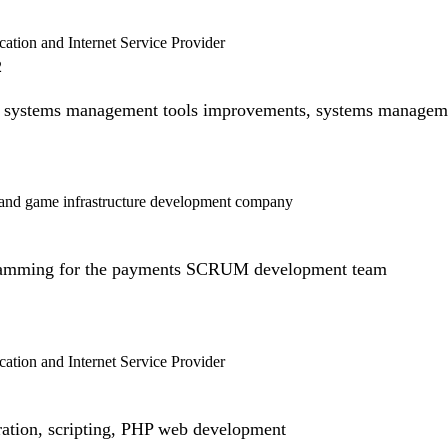
tion and Internet Service Provider
2
systems management tools improvements, systems managem
and game infrastructure development company
ramming for the payments SCRUM development team
tion and Internet Service Provider
ration, scripting, PHP web development