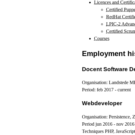
Licences and Certific
Certified Puppe
RedHat Certif
LPIC-2 Advance
Certified Scru
Courses
Employment hi
Docent Software D
Organisation:
Landstede M
Period:
feb 2017 - current
Webdeveloper
Organisation:
Persistence, 
Period
jun 2016 - nov 2016
Techniques
PHP, JavaScrip