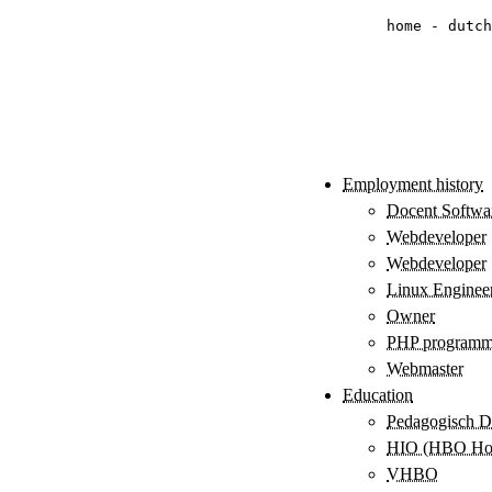
home
-
dutch
Employment history
Docent Softwa
Webdeveloper
Webdeveloper
Linux Enginee
Owner
PHP programm
Webmaster
Education
Pedagogisch Di
HIO (HBO Hoge
VHBO