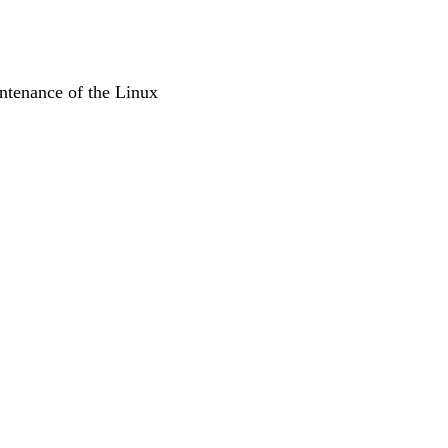
ntenance of the Linux