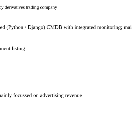
y derivatives trading company
d (Python / Django) CMDB with integrated monitoring; mai
ent listing
9
ainly focussed on advertising revenue