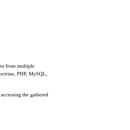
ta from multiple
Doctrine, PHP, MySQL,
accessing the gathered