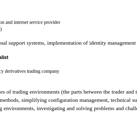
on and internet service provider
0
nal support systems, implementation of identity management
list
y derivatives trading company
des of trading environments (the parts between the trader and 
ethods, simplifying configuration management, technical sup
ng environments, investigating and solving problems and chall