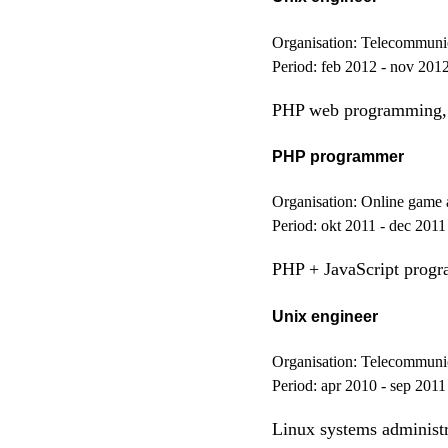
Organisation:
Telecommunica
Period:
feb 2012 - nov 201
PHP web programming, 
PHP programmer
Organisation:
Online game 
Period:
okt 2011 - dec 2011
PHP + JavaScript prog
Unix engineer
Organisation:
Telecommunica
Period:
apr 2010 - sep 2011
Linux systems administ