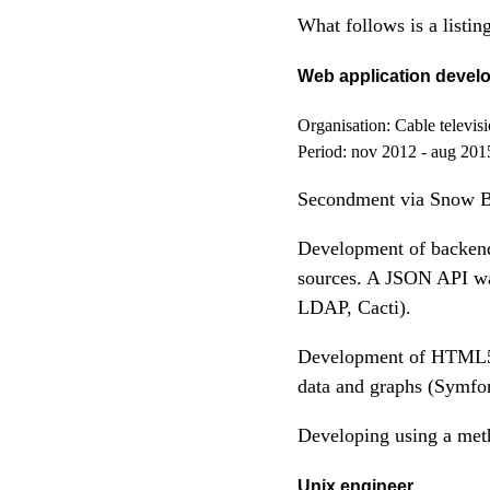
What follows is a list
Web application devel
Organisation:
Cable televis
Period:
nov 2012 - aug 201
Secondment via Snow 
Development of backend 
sources. A JSON API wa
LDAP, Cacti).
Development of HTML5 b
data and graphs (Symf
Developing using a me
Unix engineer