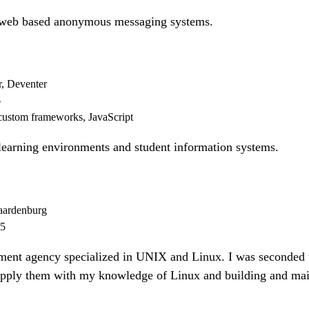
 web based anonymous messaging systems.
r, Deventer
6
custom frameworks, JavaScript
learning environments and student information systems.
ardenburg
15
nt agency specialized in UNIX and Linux. I was seconded t
supply them with my knowledge of Linux and building and mai