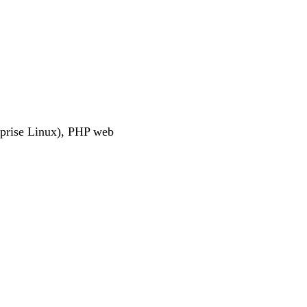
prise Linux), PHP web