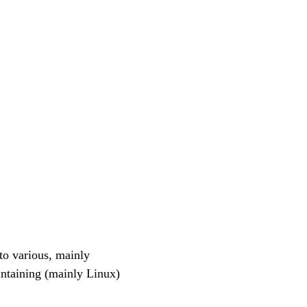
o various, mainly
ntaining (mainly Linux)