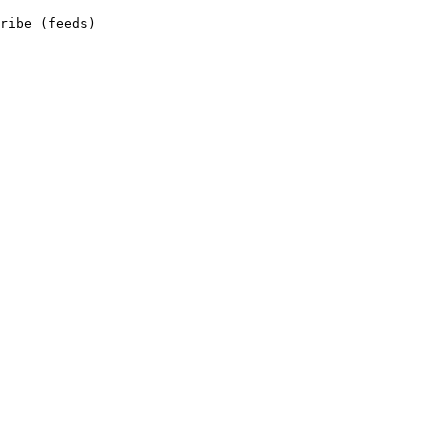
ribe (feeds)