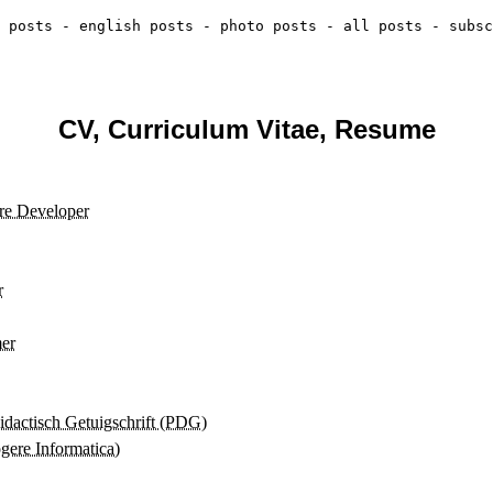
 posts
-
english posts
-
photo posts
-
all posts
-
subsc
CV, Curriculum Vitae, Resume
re Developer
r
er
dactisch Getuigschrift (PDG)
re Informatica)