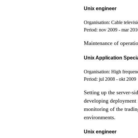
Unix engineer
Organisation:
Cable televisi
Period:
nov 2009 - mar 201
Maintenance of operatio
Unix Application Specia
Organisation:
High frequenc
Period:
jul 2008 - okt 2009
Setting up the server-si
developing deployment m
monitoring of the tradi
environments.
Unix engineer