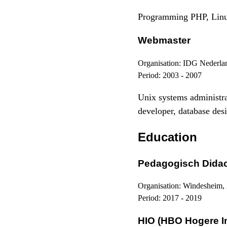
Programming PHP, Linu
Webmaster
Organisation:
IDG Nederla
Period:
2003 - 2007
Unix systems administ
developer, database desi
Education
Pedagogisch Didact
Organisation:
Windesheim,
Period:
2017 - 2019
HIO (HBO Hogere I