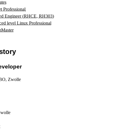
ates
t Professional
ied Engineer (RHCE, RH303)
d level Linux Professional
mMaster
story
eveloper
BO, Zwolle
Zwolle
t