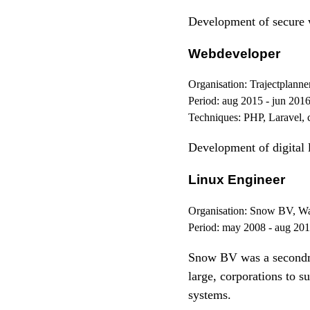
Development of secure
Webdeveloper
Organisation:
Trajectplanne
Period:
aug 2015 - jun 201
Techniques:
PHP, Laravel, 
Development of digital 
Linux Engineer
Organisation:
Snow BV, Wa
Period:
may 2008 - aug 20
Snow BV was a secondme
large, corporations to 
systems.