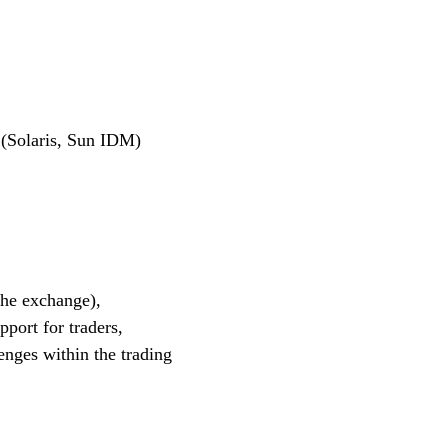
 (Solaris, Sun IDM)
the exchange),
port for traders,
enges within the trading