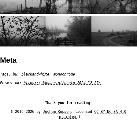
Meta
Tags:
bw
,
blackandwhite
,
monochrome
Permalink:
https://jkossen.nl/photo-2024-12-27/
Thank you for reading!
© 2016-2026 by
Jochem Kossen
, licensed
CC BY-NC-SA 4.0
(
plaintext
)