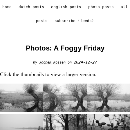
home
-
dutch posts
-
english posts
-
photo posts
-
all
posts
-
subscribe (feeds)
Photos: A Foggy Friday
2024-12-27
by
Jochem Kossen
on
Click the thumbnails to view a larger version.